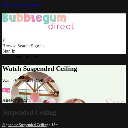
Skip to main content
Browse
Search
Sign in
Sign In
Live stream preview
Watch Suspended Ceiling
Watch Suspended Ceiling
Buy
Already paid?
Sign in
Suspended Ceiling
Signature Suspended Ceiling
• 15m