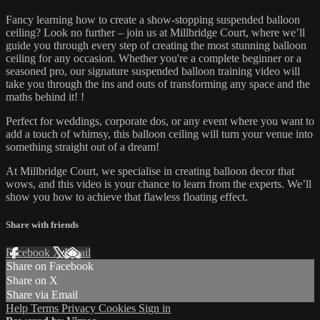
Fancy learning how to create a show-stopping suspended balloon
ceiling? Look no further – join us at Millbridge Court, where we’ll
guide you through every step of creating the most stunning balloon
ceiling for any occasion. Whether you're a complete beginner or a
seasoned pro, our signature suspended balloon training video will
take you through the ins and outs of transforming any space and the
maths behind it! !
Perfect for weddings, corporate dos, or any event where you want to
add a touch of whimsy, this balloon ceiling will turn your venue into
something straight out of a dream!
At Millbridge Court, we specialise in creating balloon decor that
wows, and this video is your chance to learn from the experts. We’ll
show you how to achieve that flawless floating effect.
Share with friends
Facebook
X
Email
Share on Facebook
Share on X
Share via Email
Help
Terms
Privacy
Cookies
Sign in